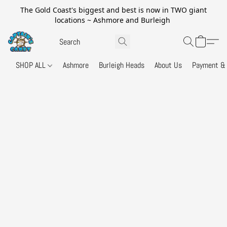
The Gold Coast's biggest and best is now in TWO giant
locations ~ Ashmore and Burleigh
SHOP ALL
Ashmore
Burleigh Heads
About Us
Payment & 