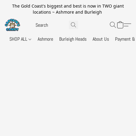
The Gold Coast's biggest and best is now in TWO giant
locations ~ Ashmore and Burleigh
SHOP ALL
Ashmore
Burleigh Heads
About Us
Payment & 