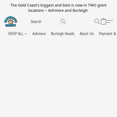
The Gold Coast's biggest and best is now in TWO giant
locations ~ Ashmore and Burleigh
SHOP ALL
Ashmore
Burleigh Heads
About Us
Payment & 