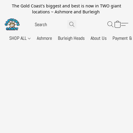
The Gold Coast's biggest and best is now in TWO giant
locations ~ Ashmore and Burleigh
SHOP ALL
Ashmore
Burleigh Heads
About Us
Payment & 