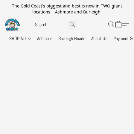
The Gold Coast's biggest and best is now in TWO giant
locations ~ Ashmore and Burleigh
SHOP ALL
Ashmore
Burleigh Heads
About Us
Payment & 