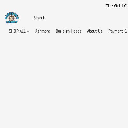
The Gold Co
SHOP ALL
Ashmore
Burleigh Heads
About Us
Payment & 