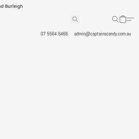
and Burleigh
07 5564 6466
admin@captainscandy.com.au