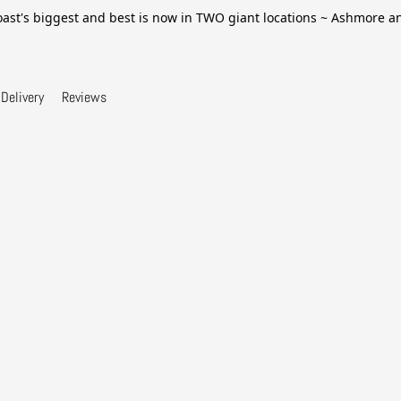
ast's biggest and best is now in TWO giant locations ~ Ashmore 
Delivery
Reviews