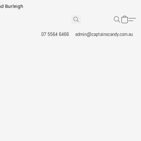
and Burleigh
07 5564 6466
admin@captainscandy.com.au