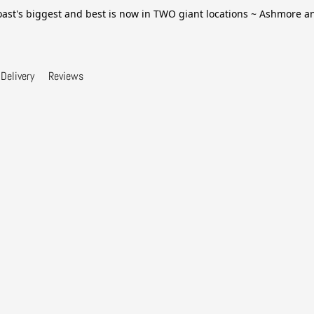
ast's biggest and best is now in TWO giant locations ~ Ashmore 
Delivery
Reviews