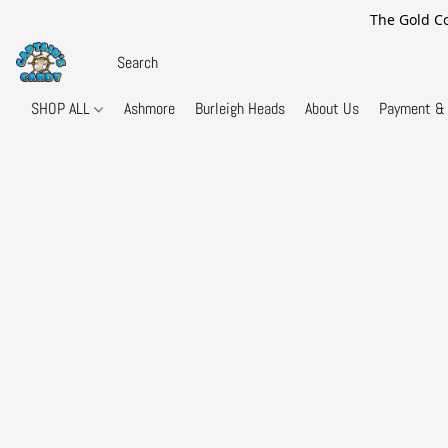
The Gold Co
SHOP ALL
Ashmore
Burleigh Heads
About Us
Payment & 