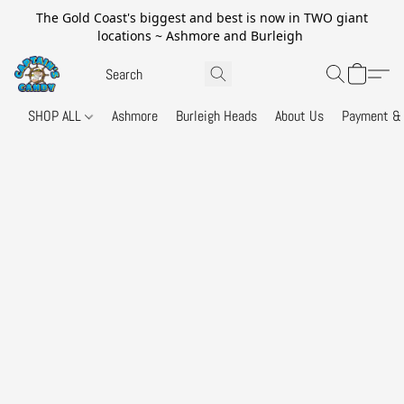
The Gold Coast's biggest and best is now in TWO giant
locations ~ Ashmore and Burleigh
SHOP ALL
Ashmore
Burleigh Heads
About Us
Payment & 