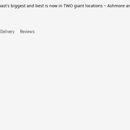
ast's biggest and best is now in TWO giant locations ~ Ashmore 
Delivery
Reviews