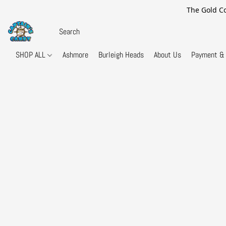
The Gold Co
SHOP ALL
Ashmore
Burleigh Heads
About Us
Payment & 