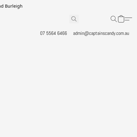
and Burleigh
07 5564 6466
admin@captainscandy.com.au