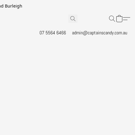
and Burleigh
07 5564 6466
admin@captainscandy.com.au