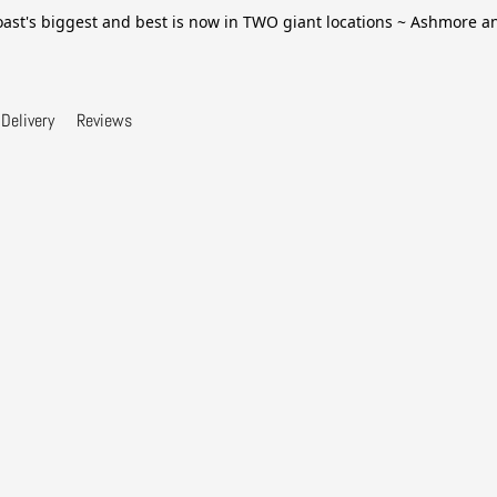
ast's biggest and best is now in TWO giant locations ~ Ashmore 
Delivery
Reviews