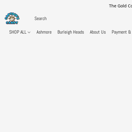
The Gold Co
SHOP ALL
Ashmore
Burleigh Heads
About Us
Payment & 