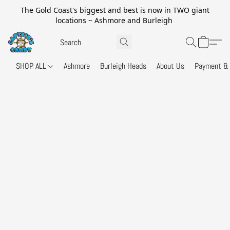
The Gold Coast's biggest and best is now in TWO giant
locations ~ Ashmore and Burleigh
SHOP ALL
Ashmore
Burleigh Heads
About Us
Payment & 