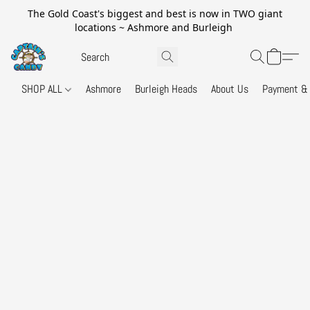
The Gold Coast's biggest and best is now in TWO giant
locations ~ Ashmore and Burleigh
SHOP ALL
Ashmore
Burleigh Heads
About Us
Payment & 