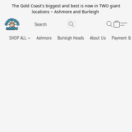
The Gold Coast's biggest and best is now in TWO giant
locations ~ Ashmore and Burleigh
SHOP ALL
Ashmore
Burleigh Heads
About Us
Payment & 