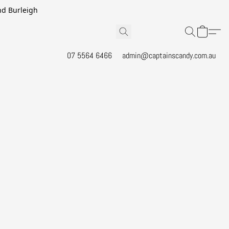
and Burleigh
07 5564 6466
admin@captainscandy.com.au