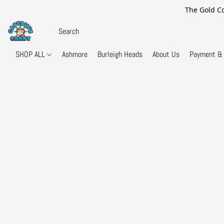
The Gold Co
SHOP ALL
Ashmore
Burleigh Heads
About Us
Payment & 