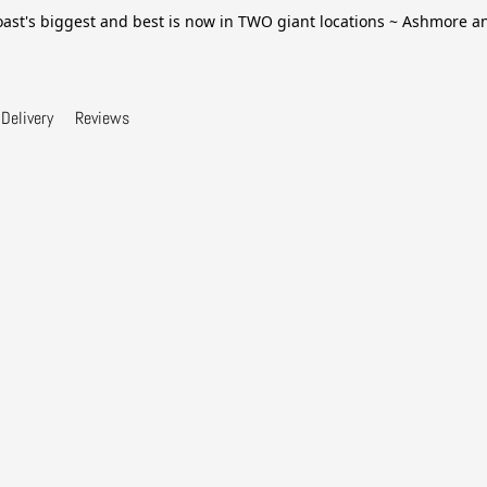
ast's biggest and best is now in TWO giant locations ~ Ashmore 
Delivery
Reviews