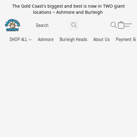
The Gold Coast's biggest and best is now in TWO giant
locations ~ Ashmore and Burleigh
SHOP ALL
Ashmore
Burleigh Heads
About Us
Payment & 