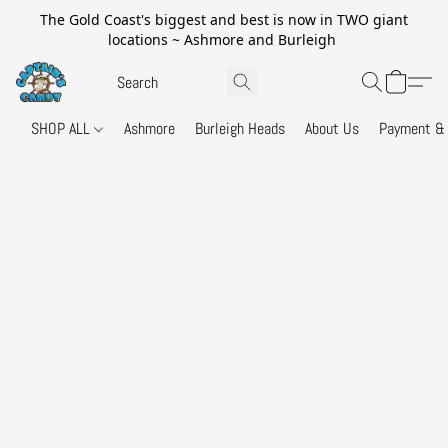
The Gold Coast's biggest and best is now in TWO giant
locations ~ Ashmore and Burleigh
SHOP ALL
Ashmore
Burleigh Heads
About Us
Payment & 