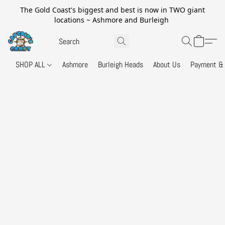
The Gold Coast's biggest and best is now in TWO giant
locations ~ Ashmore and Burleigh
SHOP ALL
Ashmore
Burleigh Heads
About Us
Payment & 