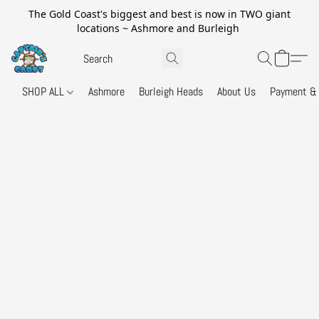
The Gold Coast's biggest and best is now in TWO giant
locations ~ Ashmore and Burleigh
SHOP ALL
Ashmore
Burleigh Heads
About Us
Payment & 