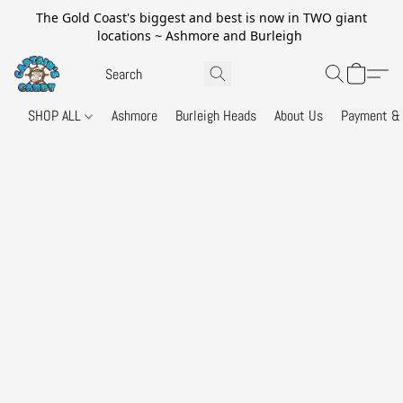
The Gold Coast's biggest and best is now in TWO giant
locations ~ Ashmore and Burleigh
SHOP ALL
Ashmore
Burleigh Heads
About Us
Payment & 