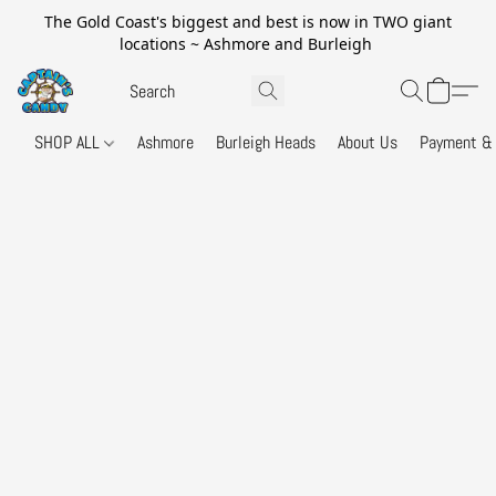
The Gold Coast's biggest and best is now in TWO giant
locations ~ Ashmore and Burleigh
SHOP ALL
Ashmore
Burleigh Heads
About Us
Payment & 