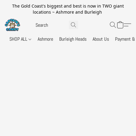
The Gold Coast's biggest and best is now in TWO giant
locations ~ Ashmore and Burleigh
SHOP ALL
Ashmore
Burleigh Heads
About Us
Payment & 