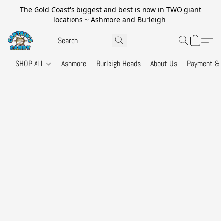
The Gold Coast's biggest and best is now in TWO giant
locations ~ Ashmore and Burleigh
SHOP ALL
Ashmore
Burleigh Heads
About Us
Payment & 