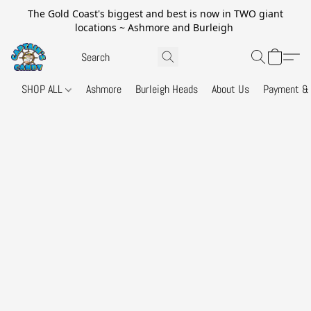
The Gold Coast's biggest and best is now in TWO giant
locations ~ Ashmore and Burleigh
SHOP ALL
Ashmore
Burleigh Heads
About Us
Payment & 