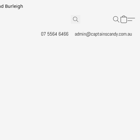
and Burleigh
07 5564 6466
admin@captainscandy.com.au