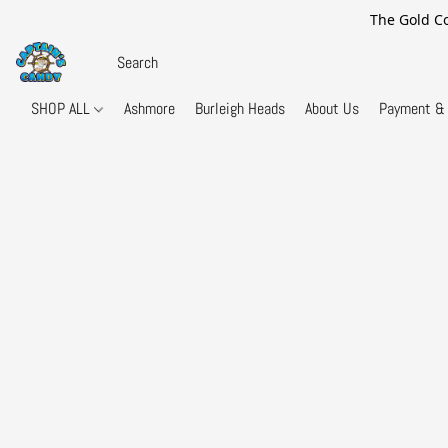
The Gold Co
SHOP ALL
Ashmore
Burleigh Heads
About Us
Payment & 