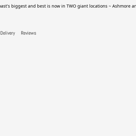
ast's biggest and best is now in TWO giant locations ~ Ashmore 
Delivery
Reviews