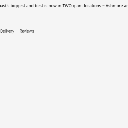
ast's biggest and best is now in TWO giant locations ~ Ashmore 
Delivery
Reviews