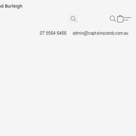
and Burleigh
07 5564 6466
admin@captainscandy.com.au