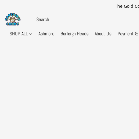
The Gold Co
SHOP ALL
Ashmore
Burleigh Heads
About Us
Payment & 