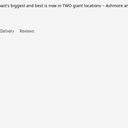
ast's biggest and best is now in TWO giant locations ~ Ashmore 
Delivery
Reviews