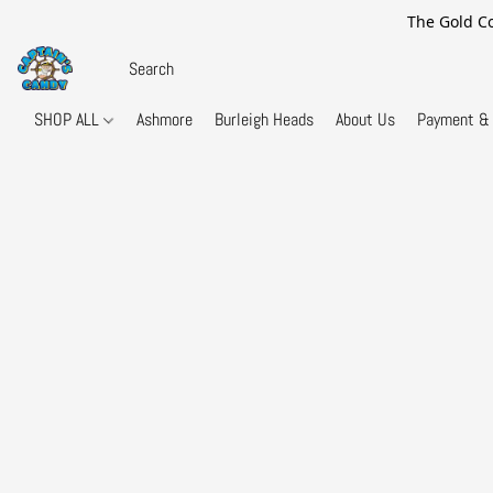
The Gold Co
SHOP ALL
Ashmore
Burleigh Heads
About Us
Payment & 