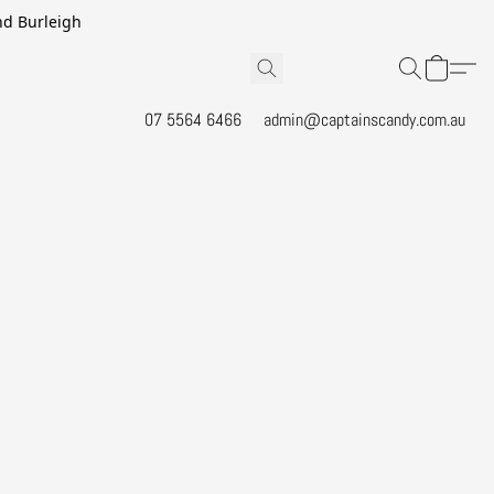
and Burleigh
07 5564 6466
admin@captainscandy.com.au