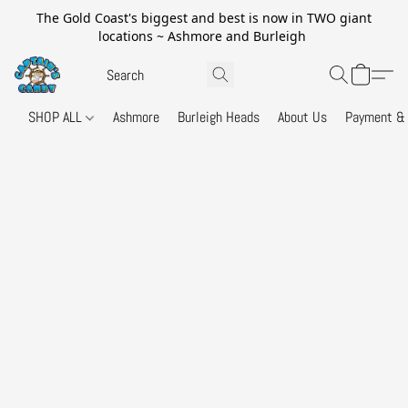
The Gold Coast's biggest and best is now in TWO giant
locations ~ Ashmore and Burleigh
SHOP ALL
Ashmore
Burleigh Heads
About Us
Payment & 