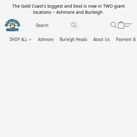
The Gold Coast's biggest and best is now in TWO giant
locations ~ Ashmore and Burleigh
SHOP ALL
Ashmore
Burleigh Heads
About Us
Payment & 