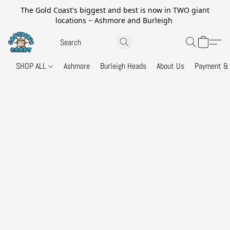
The Gold Coast's biggest and best is now in TWO giant
locations ~ Ashmore and Burleigh
SHOP ALL
Ashmore
Burleigh Heads
About Us
Payment & 