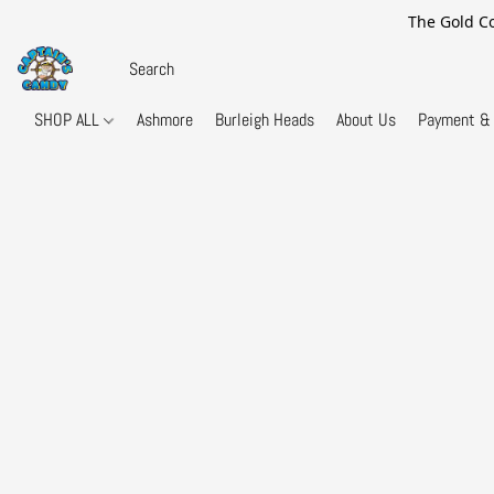
The Gold Co
SHOP ALL
Ashmore
Burleigh Heads
About Us
Payment & 