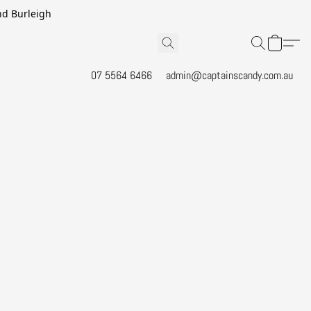
and Burleigh
07 5564 6466
admin@captainscandy.com.au