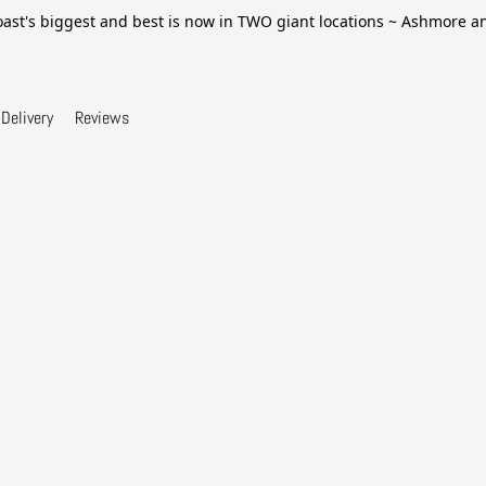
ast's biggest and best is now in TWO giant locations ~ Ashmore 
Delivery
Reviews