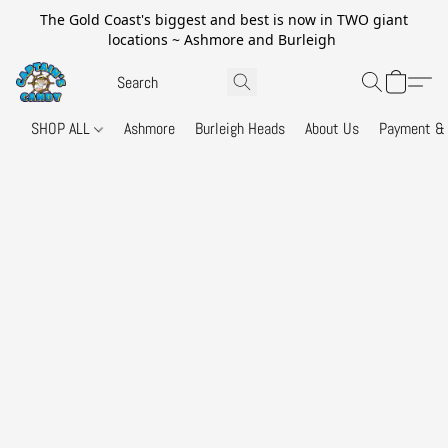
The Gold Coast's biggest and best is now in TWO giant
locations ~ Ashmore and Burleigh
SHOP ALL
Ashmore
Burleigh Heads
About Us
Payment & 