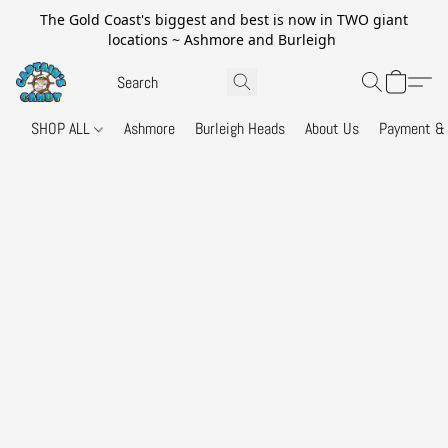
The Gold Coast's biggest and best is now in TWO giant
locations ~ Ashmore and Burleigh
SHOP ALL
Ashmore
Burleigh Heads
About Us
Payment & 