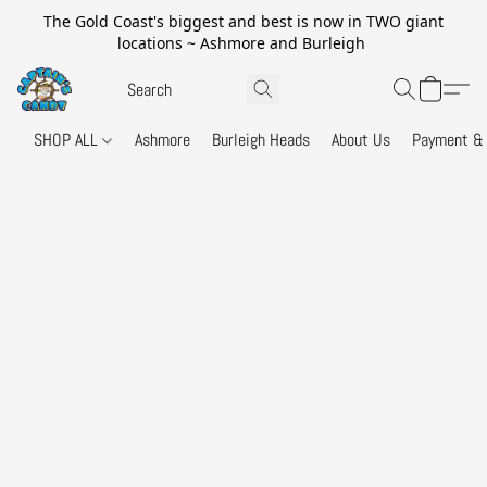
The Gold Coast's biggest and best is now in TWO giant
locations ~ Ashmore and Burleigh
SHOP ALL
Ashmore
Burleigh Heads
About Us
Payment & 