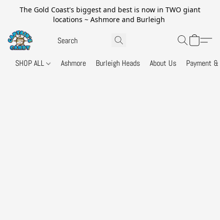
The Gold Coast's biggest and best is now in TWO giant
locations ~ Ashmore and Burleigh
SHOP ALL
Ashmore
Burleigh Heads
About Us
Payment & 