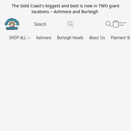
The Gold Coast's biggest and best is now in TWO giant
locations ~ Ashmore and Burleigh
SHOP ALL
Ashmore
Burleigh Heads
About Us
Payment & 