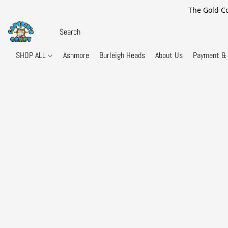
The Gold Co
SHOP ALL
Ashmore
Burleigh Heads
About Us
Payment & 