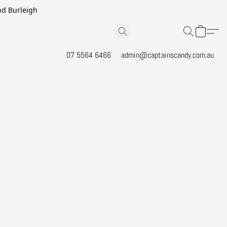
and Burleigh
07 5564 6466
admin@captainscandy.com.au