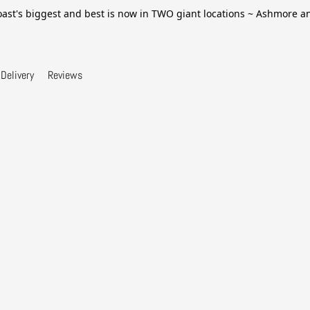
ast's biggest and best is now in TWO giant locations ~ Ashmore 
Delivery
Reviews