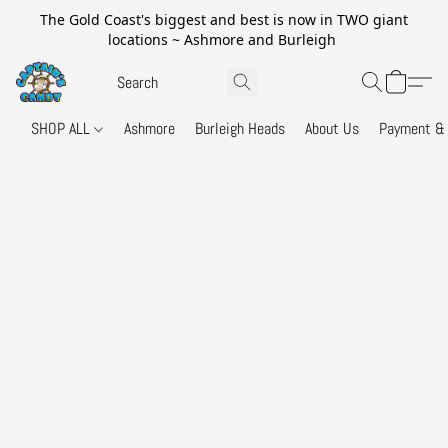
The Gold Coast's biggest and best is now in TWO giant
locations ~ Ashmore and Burleigh
SHOP ALL
Ashmore
Burleigh Heads
About Us
Payment & 