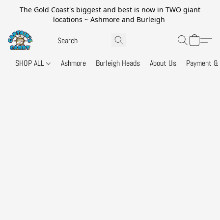
The Gold Coast's biggest and best is now in TWO giant
locations ~ Ashmore and Burleigh
SHOP ALL
Ashmore
Burleigh Heads
About Us
Payment & 