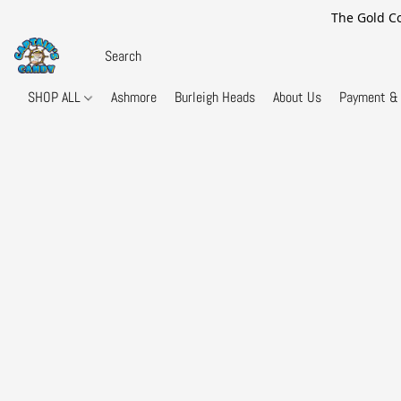
The Gold Co
SHOP ALL
Ashmore
Burleigh Heads
About Us
Payment & 