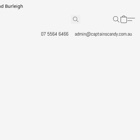
and Burleigh
07 5564 6466
admin@captainscandy.com.au