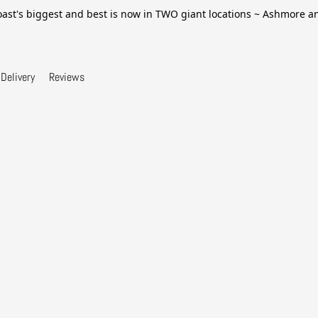
ast's biggest and best is now in TWO giant locations ~ Ashmore 
Delivery
Reviews