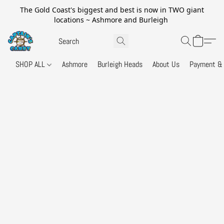
The Gold Coast's biggest and best is now in TWO giant
locations ~ Ashmore and Burleigh
SHOP ALL
Ashmore
Burleigh Heads
About Us
Payment & 