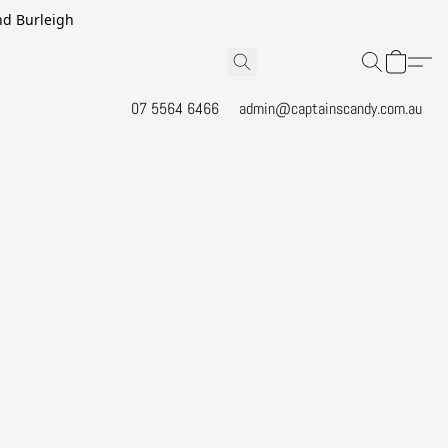
and Burleigh
07 5564 6466
admin@captainscandy.com.au