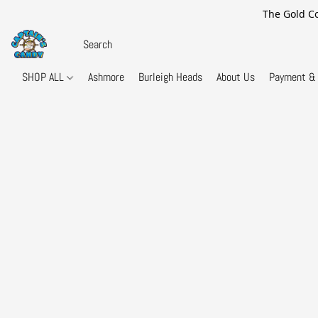
The Gold Co
SHOP ALL
Ashmore
Burleigh Heads
About Us
Payment & 