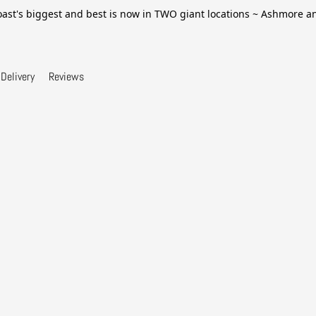
ast's biggest and best is now in TWO giant locations ~ Ashmore 
Delivery
Reviews