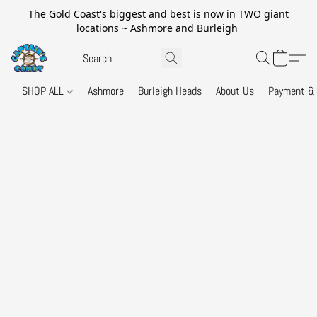
The Gold Coast's biggest and best is now in TWO giant
locations ~ Ashmore and Burleigh
SHOP ALL
Ashmore
Burleigh Heads
About Us
Payment & 