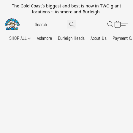
The Gold Coast's biggest and best is now in TWO giant
locations ~ Ashmore and Burleigh
SHOP ALL
Ashmore
Burleigh Heads
About Us
Payment & 