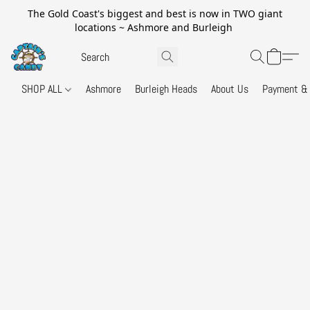
The Gold Coast's biggest and best is now in TWO giant
locations ~ Ashmore and Burleigh
SHOP ALL
Ashmore
Burleigh Heads
About Us
Payment & 