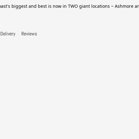
ast's biggest and best is now in TWO giant locations ~ Ashmore 
Delivery
Reviews