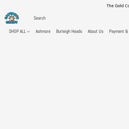
The Gold Co
SHOP ALL
Ashmore
Burleigh Heads
About Us
Payment & 