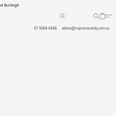
and Burleigh
07 5564 6466
admin@captainscandy.com.au