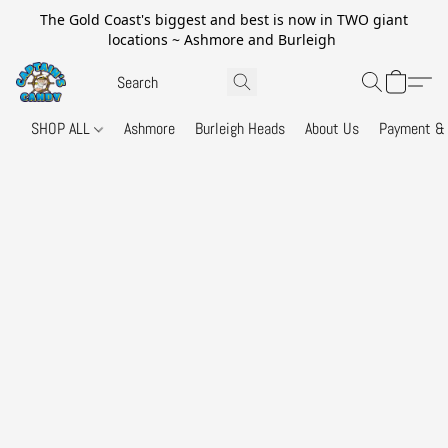
The Gold Coast's biggest and best is now in TWO giant
locations ~ Ashmore and Burleigh
SHOP ALL
Ashmore
Burleigh Heads
About Us
Payment & 