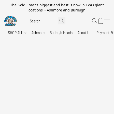
The Gold Coast's biggest and best is now in TWO giant
locations ~ Ashmore and Burleigh
SHOP ALL
Ashmore
Burleigh Heads
About Us
Payment & 