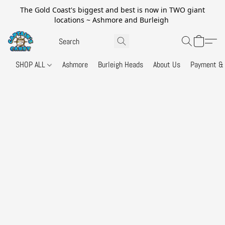
The Gold Coast's biggest and best is now in TWO giant
locations ~ Ashmore and Burleigh
SHOP ALL
Ashmore
Burleigh Heads
About Us
Payment & 