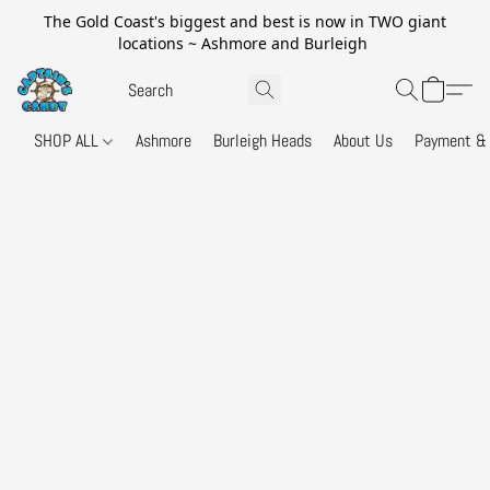
The Gold Coast's biggest and best is now in TWO giant
locations ~ Ashmore and Burleigh
SHOP ALL
Ashmore
Burleigh Heads
About Us
Payment & 