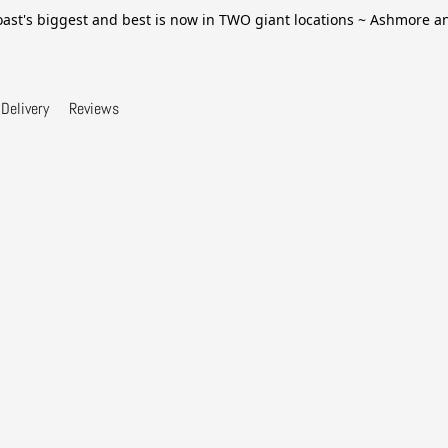
ast's biggest and best is now in TWO giant locations ~ Ashmore 
Delivery
Reviews