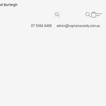
and Burleigh
07 5564 6466
admin@captainscandy.com.au