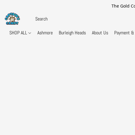
The Gold Co
SHOP ALL
Ashmore
Burleigh Heads
About Us
Payment & 